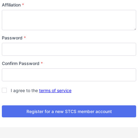
Affiliation
*
Password
*
Confirm Password
*
Terms
*
I agree to the
terms of service
Register for a new STCS member account