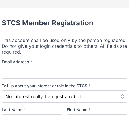
STCS Member Registration
This account shall be used only by the person registered.
Do not give your login credentials to others. All fields are
required.
Email Address
*
Tell us about your interest or role in the STCS
*
Name
Last Name
*
First Name
*