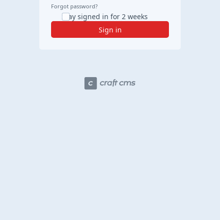
Forgot password?
Stay signed in for 2 weeks
Sign in