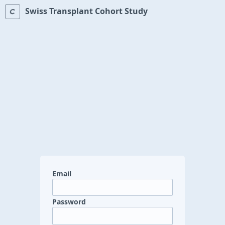
Swiss Transplant Cohort Study
Email
Password